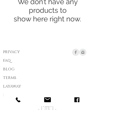
We don’t have any
products to
show here right now.
privacy
faq
blog
terms
layaway
ring size chart