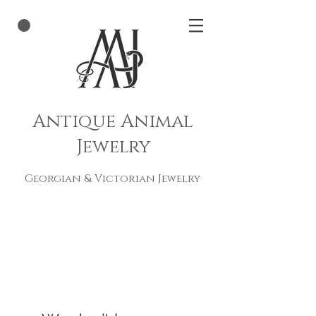
Antique Animal
Jewelry
Georgian & Victorian Jewelry