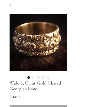
Wide 15 Carat Gold Chased
Georgian Band
Price
£0.00