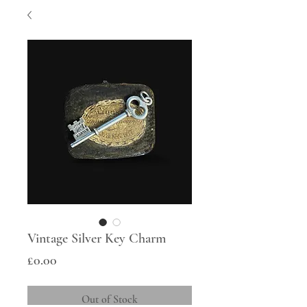
Vintage Silver Key Charm
Price
£0.00
Out of Stock