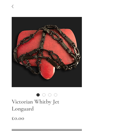
Victorian Whitby Jet
Longuard
Price
£0.00