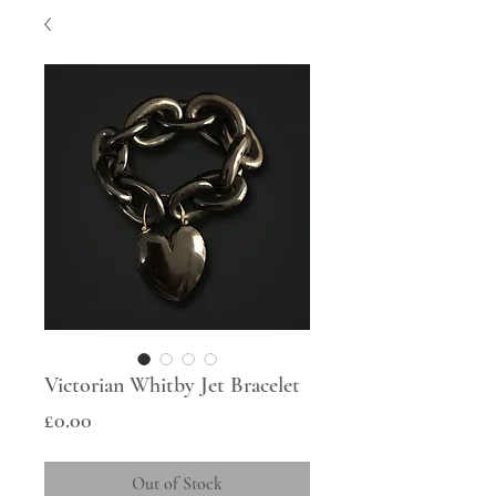
Victorian Whitby Jet Bracelet
Price
£0.00
Out of Stock