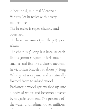
A beautiful, minimal Victorian
Whitby Jet bracelet with a very
modern feel.
The bracelet is super chunky and
oversized.
The heart measures (just the jet) 40 x
36mm
The chain is 9” long but because each
link is 30mm x 24mm it feels much
smaller and fits like a classic medium
fit victorian bracelet at about 7” long
Whitby Jet is organic and is naturally
formed from fossilised wood.
Prehistoric wood gets washed up into
a body of water and becomes covered
by organic sediment. The pressure of
the water and sediment over millions