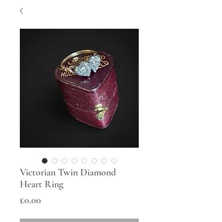
Victorian Twin Diamond
Heart Ring
Price
£0.00