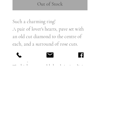
Out of Stock
Such a charming ring!
A pair of lover's hearts, pave set with
an old cut diamond to the centre of
each, and a surround of rose cuts.
The open back setting really makes the
stones sparkle.
The high carat gold shank is simplicity
itself, with just a little twist at the
shoulders
face measures - 8.5mm x 13mm
weighs - 1.9g
size 6 and can be sized
english circa 1890
condition - excellent