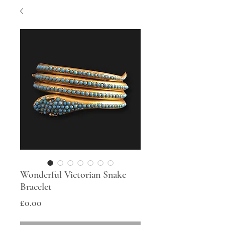
Wonderful Victorian Snake
Bracelet
Price
£0.00