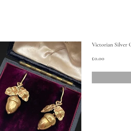
Victorian Silver 
Price
£0.00