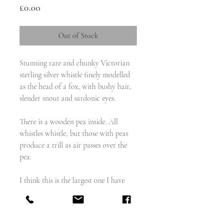
Price
£0.00
Out of Stock
Stunning rare and chunky Victorian
sterling silver whistle finely modelled
as the head of a fox, with bushy hair,
slender snout and sardonic eyes.
There is a wooden pea inside. All
whistles whistle, but those with peas
produce a trill as air passes over the
pea.
I think this is the largest one I have
had that isn't a vesta/combination
whistle.