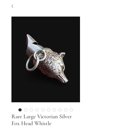
Rare Large Victorian Silver
Fox Head Whistle