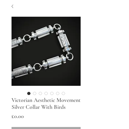
Victorian Aesthetic Movement
Silver Collar With Birds
Price
£0.00