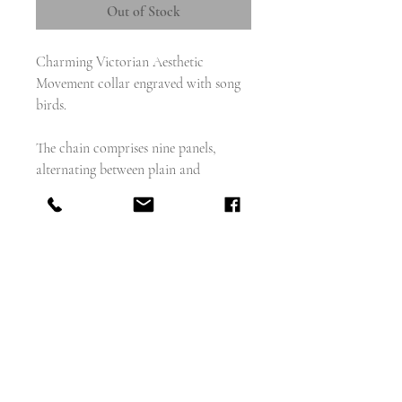
Out of Stock
Charming Victorian Aesthetic
Movement collar engraved with song
birds.
The chain comprises nine panels,
alternating between plain and
engraved; the panels attached to one
another with large silver rings.
weighs - 34.8g
measures - 18.5" wearable length
panels measure 13mm x 44mm
rings -11mm
bolt - 15mm diameter
tests as sterling silver but not
hallmarked