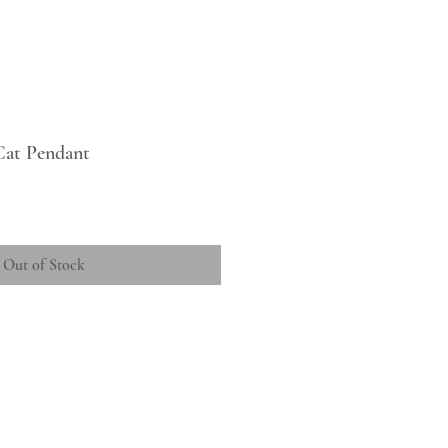
 Cat Pendant
Out of Stock