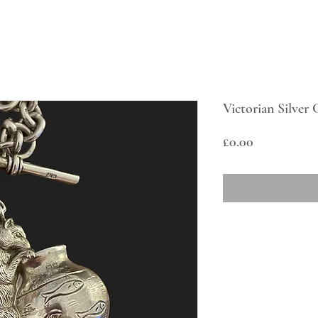
Victorian Silver
Price
£0.00