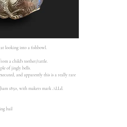
at looking into a fishbowl.
rom a child's teether/rattle.
ple of jingly bells.
xecuted, and apparently this is a really rare
ingham 1850, with makers mark ALLd.
ng bail