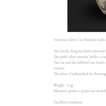
Victorian Silver Cat Pendant with c
This lovely thing has been removed f
The puffy silver exterior holds a cou
The cat and the fishbowl are finely e
version.
The silver is hallmarked for Birm
Weighs - 6.5g
Measures 40mm x 37mm not includi
Excellent condition