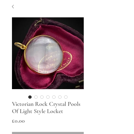
Victorian Rock Crystal Pools
Of Light Style Locket
Price
£0.00