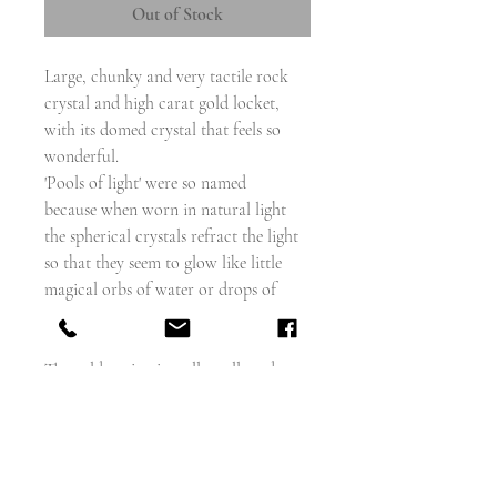
Out of Stock
Large, chunky and very tactile rock
crystal and high carat gold locket,
with its domed crystal that feels so
wonderful.
'Pools of light' were so named
because when worn in natural light
the spherical crystals refract the light
so that they seem to glow like little
magical orbs of water or drops of
light against the skin of the wearer.
The gold setting is really well made, so
much so that it almost looks as if there
is no join and it won't open, but it
does, so you can add a photo or a
dried flower (anything flat)