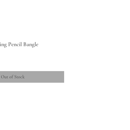
ing Pencil Bangle
Out of Stock