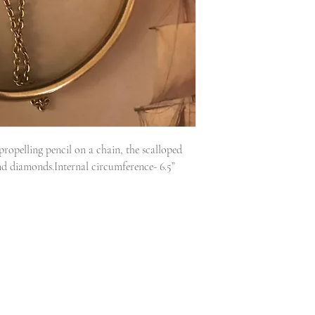
ropelling pencil on a chain, the scalloped 
nd diamonds.Internal circumference- 6.5” 