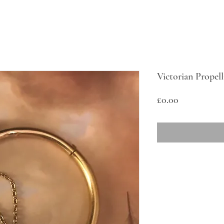
Victorian Propell
Price
£0.00