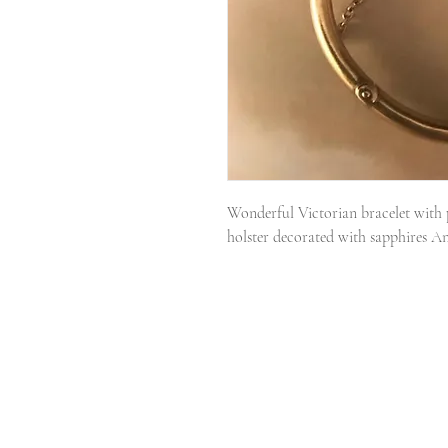
Wonderful Victorian bracelet with p
holster decorated with sapphires A