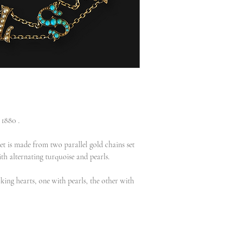
1880 .
et is made from two parallel gold chains set
ith alternating turquoise and pearls.
cking hearts, one with pearls, the other with