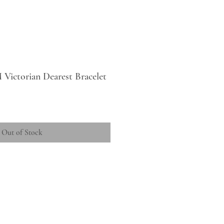
 Victorian Dearest Bracelet
Out of Stock