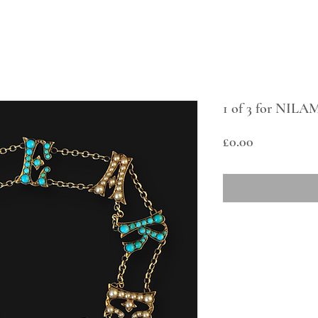
1 of 3 for NILAM
Price
£0.00