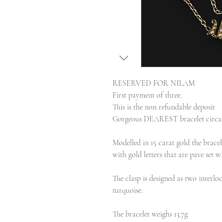
RESERVED FOR NILAM
First payment of three.
This is the non refundable deposit
Gorgeous DEAREST bracelet circa 
Modelled in 15 carat gold the bracel
with gold letters that are pave set w
The clasp is designed as two interlo
turquoise.
The bracelet weighs 13.7g