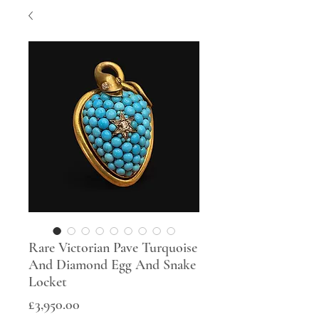
Rare Victorian Pave Turquoise
And Diamond Egg And Snake
Locket
Price
£3,950.00