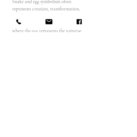
Snake and egg symbolism often
represents creation, transformation,
and the cosmos. The "Orphic Egg" is a
symbol from ancient Greek tradition
where the egg represents the universe
or the soul, and the coiled serpent
represents the creative spirit, eternal
life, or the mysteries of the
universe. This can also be interpreted
as a process of spiritual or alchemical
awakening, where the serpent guards
the potential and latent wisdom within
the egg, which is about to hatch into a
new form.
measures 37mm x 24mm
weighs - 15.7g
18 carat gold
English circa 1860 - 70