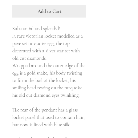
Add to Cart
Substantial and splendid!
A rare victorian locket modelled as a
pave set turquoise egg, the top
decorated with a silver star set with
old cut diamonds.
Wrapped around the outer edge of the
egg is a gold snake, his body twisting
to form the bail of the locket, his
smiling head resting on the turquoise,
his old cut diamond eyes twinkling.
The rear of the pendant has a glass
locket panel that used to contain hair,
but now is lined with blue silk.