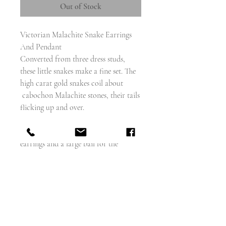
Out of Stock
Victorian Malachite Snake Earrings
And Pendant
Converted from three dress studs,
these little snakes make a fine set. The
high carat gold snakes coil about
cabochon Malachite stones, their tails
flicking up and over.
I have added shepherds hooks for the
earrings and a large bail for the
pendant
The chain is not included, but is
available (please ask)
The snakes are each about 14mm
diameter