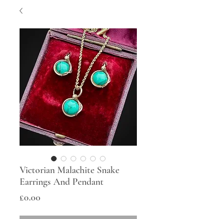
Victorian Malachite Snake
Earrings And Pendant
Price
£0.00