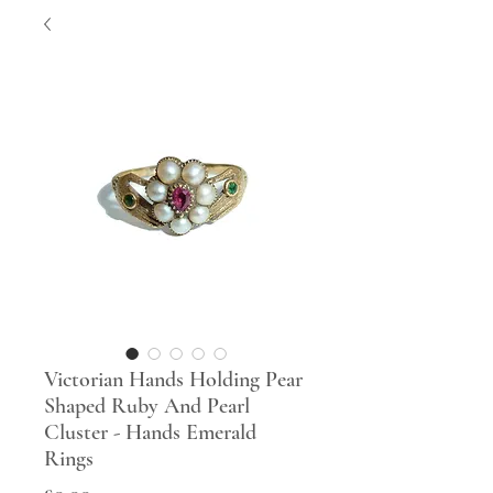
Victorian Hands Holding Pear
Shaped Ruby And Pearl
Cluster - Hands Emerald
Rings