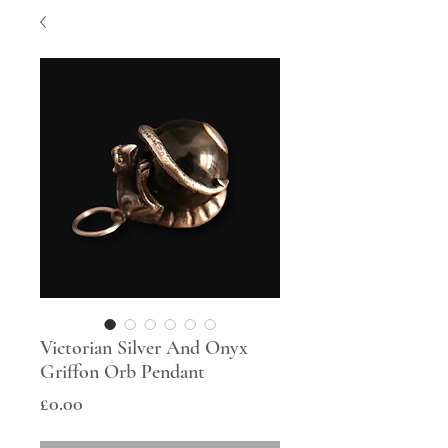
Victorian Silver And Onyx
Griffon Orb Pendant
Price
£0.00