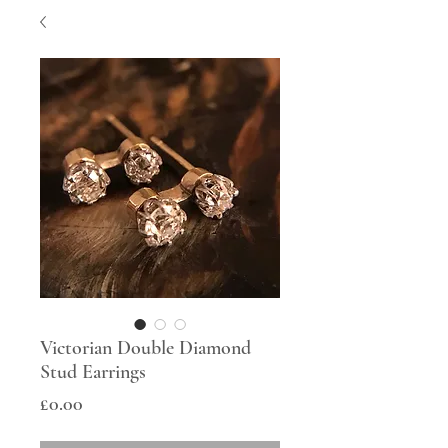
Victorian Double Diamond
Stud Earrings
Price
£0.00