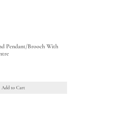
nd Pendant/Brooch With
ntre
Add to Cart