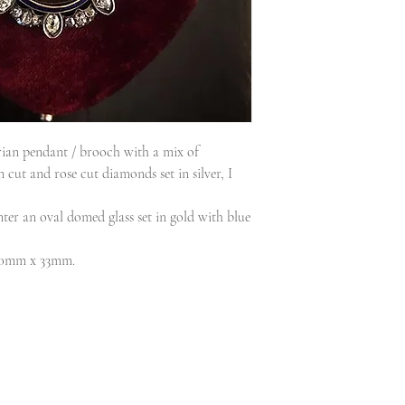
orian pendant / brooch with a mix of
cut and rose cut diamonds set in silver, I
nter an oval domed glass set in gold with blue
 50mm x 33mm.