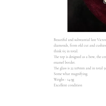
Beautiful and substantial late Vict
diamonds, from old cut and cushion 
think 65 in total.
The top is designed as a bow, the ce
enamel border.
The glass is 22 x18mm and in total
Some what magnifying.
Weighs - 14.9g
Excellent condition