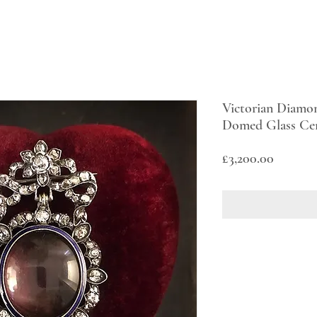
Victorian Diamo
Domed Glass Ce
Price
£3,200.00