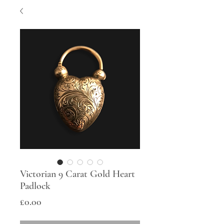
Victorian 9 Carat Gold Heart
Padlock
Price
£0.00