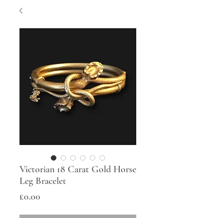
Victorian 18 Carat Gold Horse
Leg Bracelet
Price
£0.00