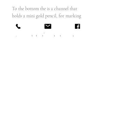
To the bottom the is a channel that
holds a mini gold pencil, for marking
your next dance partner on your
dance card, then you look in the
mirror and check you look great!
Nowadays I can imagine quite a
different powder going in there, but
that's a whole different story!
The top has a large 18 carat gold split
ring fitted. 16mm diamenter
weighs - 25.3g
Measures - 29mm x 21mm x 8.5mm
18 carat yellow gold (no hallmarks)
English circa 1880 - 90
Excellent condition