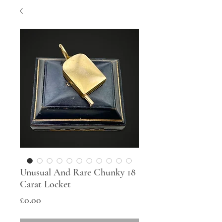
Unusual And Rare Chunky 18
Carat Locket
Price
£0.00