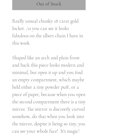
Out of Stock
Really unsual chunky 18 carat gold
locket. As you can see it looks
fabulous on the albert chain I have in
this week
Shaped like an arch and plain front
and back this piece looks modern and
minimal, but open it up and you find
an empty compartment, which maybe
held either a tiny powder puff, or a
piece of paper, because when you open
the second compartment there is a tiny
mirror. The mirror is discreetly curved
somehow, do that when you look into
the mirror, despite it being so tiny, you
can see your whole face! It's magic!