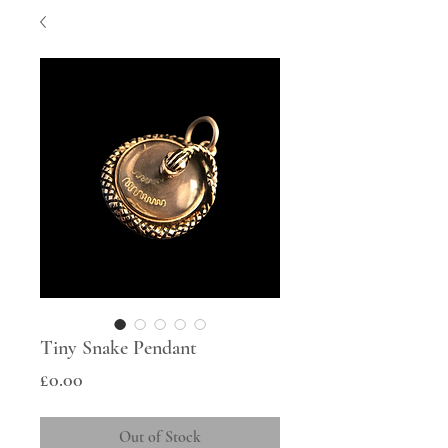
Tiny Snake Pendant
Price
£0.00
Out of Stock