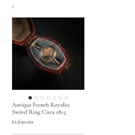
Antique French Royalist
Swivel Ring Circa 1815
Price
£1,650.00