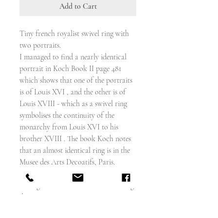
Add to Cart
Tiny french royalist swivel ring with
two portraits.
I managed to find a nearly identical
portrait in Koch Book II page 481
which shows that one of the portraits
is of Louis XVI , and the other is of
Louis XVIII - which as a swivel ring
symbolises the continuity of the
monarchy from Louis XVI to his
brother XVIII . The book Koch notes
that an almost identical ring is in the
Musee des Arts Decoatifs, Paris.
Koch dates the ring 1798 - 1809
But I gave been advised that these rings
date to 1814 -1815
Both portraits have a gold painted