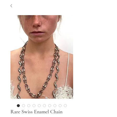
Rare Swiss Enamel Chain