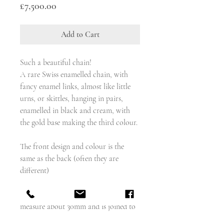
Price
£7,500.00
Add to Cart
Such a beautiful chain!
A rare Swiss enamelled chain, with
fancy enamel links, almost like little
urns, or skittles, hanging in pairs,
enamelled in black and cream, with
the gold base making the third colour.
The front design and colour is the
same as the back (often they are
different)
Each of the nineteen double links
measure about 30mm and is joined to
the next with a gold ring.