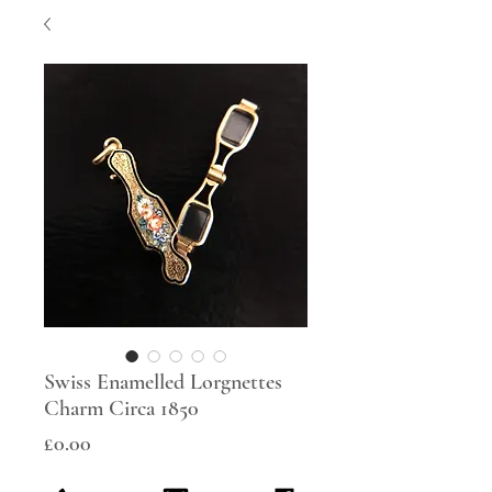
Swiss Enamelled Lorgnettes
Charm Circa 1850
Price
£0.00