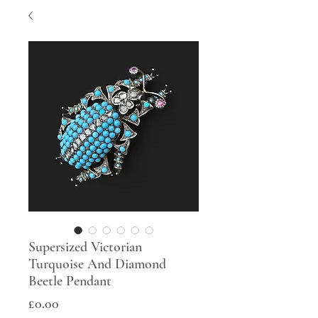
Supersized Victorian
Turquoise And Diamond
Beetle Pendant
Price
£0.00