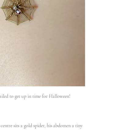
iled to get up in time for Halloween!
centre sits a gold spider, his abdomen a tiny