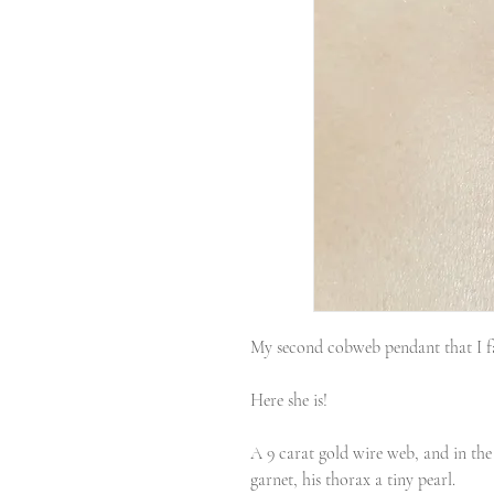
My second cobweb pendant that I fa
Here she is!
A 9 carat gold wire web, and in the 
garnet, his thorax a tiny pearl.