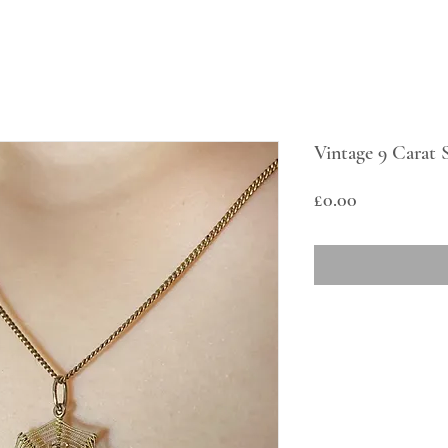
Vintage 9 Carat 
Price
£0.00