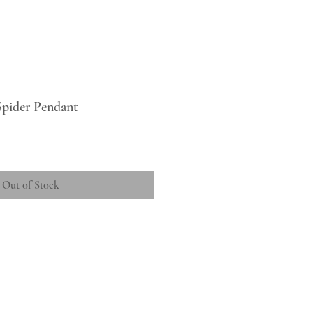
Spider Pendant
Out of Stock