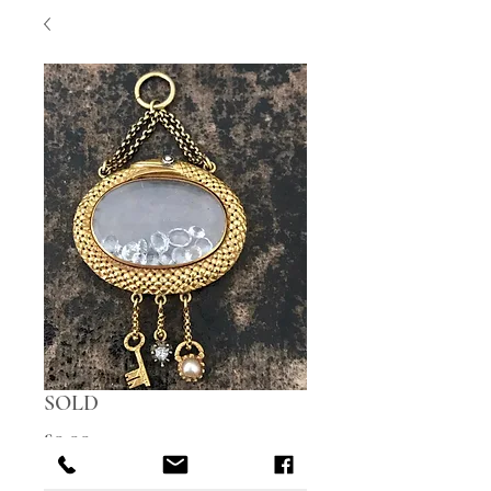
SOLD
Price
£0.00