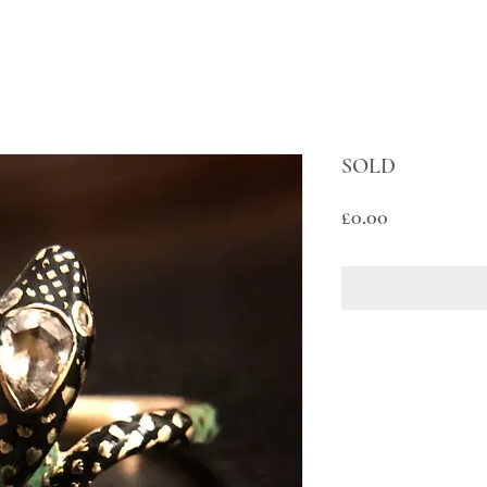
SOLD
Price
£0.00