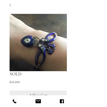
SOLD
Price
£0.00
Add to Cart