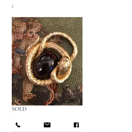
SOLD
Price
£0.00