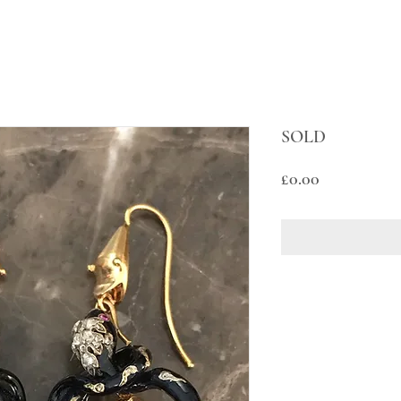
SOLD
Price
£0.00