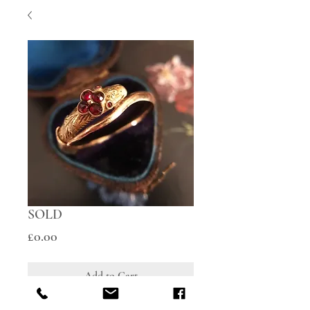
SOLD
Price
£0.00
Add to Cart