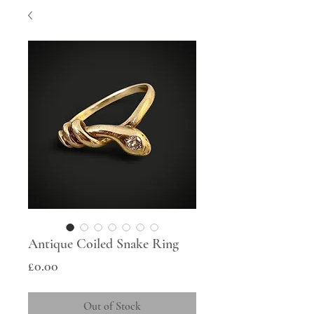
Antique Coiled Snake Ring
Price
£0.00
Out of Stock