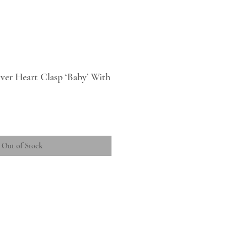
ilver Heart Clasp ‘Baby’ With
Out of Stock