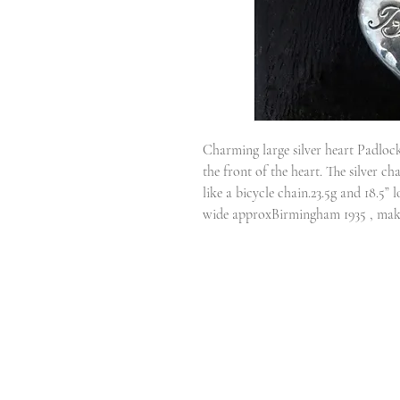
Charming large silver heart Padlock
the front of the heart. The silver ch
like a bicycle chain.23.5g and 18.5”
wide approxBirmingham 1935 , m