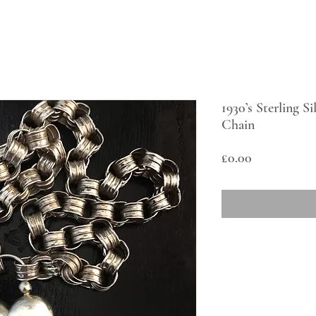
1930’s Sterling S
Chain
Price
£0.00