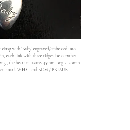
 clasp with ‘Baby’ engraved/embossed into 
ain, each link with three ridges looks rather 
 long , the heart measures 45mm long x  30mm 
akers mark W.H.C and BCM / PRIAUR