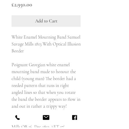
Price
£2,950.00
Add to Cart
White Enamel Mourning Band Samuel
Savage Mills 1813 With Optical Illusion
Border
Poignant Georgian white enamel
mourning band made to honour the
child (young man) The border had a
reeded pattern that runs in right
angled lines so that when you rotate
the band the border appears to flow in
and out in rather a trippy way!
The inscription reads - 'Samuel Savage
Mills OB 16 Dec 1813 AET 17'