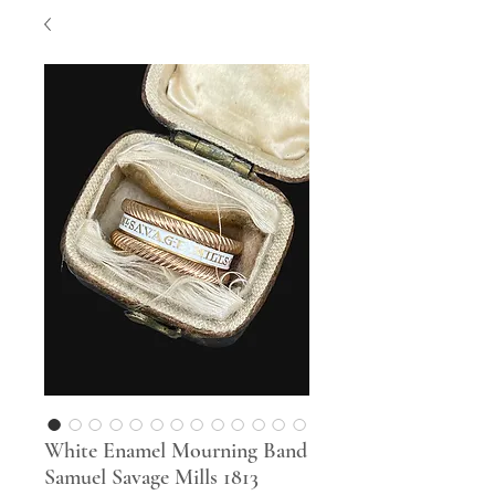
White Enamel Mourning Band
Samuel Savage Mills 1813