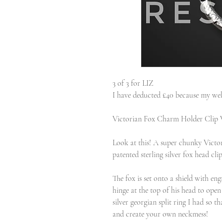
3 of 3 for LIZ
I have deducted £40 because my web
Victorian Fox Charm Holder Clip 
Look at this! A super chunky Victor
patented sterling silver fox head clip
The fox is set onto a shield with e
hinge at the top of his head to open
silver georgian split ring I had so 
and create your own neckmess!