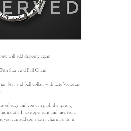
site will add shipping again
With Star And Ball Chain
ian Star and Ball collar, with Late Victorain
.
ngraved edge and you can push the sprung
 his mouth. I have opened it and inserted a
that you can add some extra charms onto it