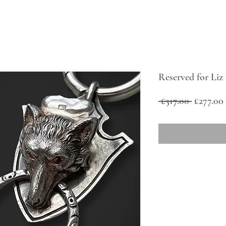
Reserved for Liz
Regular
 £317.00 
£277.00
Price