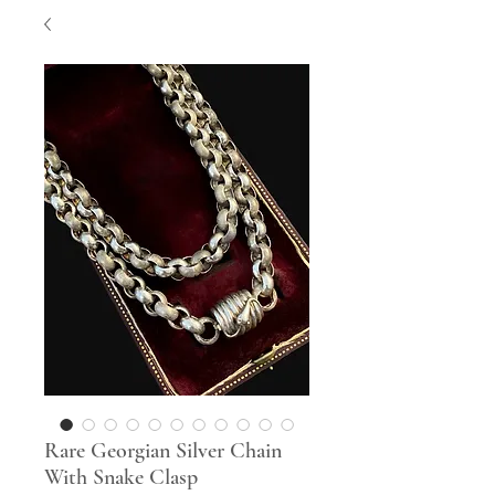
Rare Georgian Silver Chain
With Snake Clasp