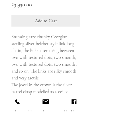
Price
£3,950.00
Add to Cart
Stunning rare chunky Georgian
sterling silver belcher style link long
chain, the links alternating between
two with textured dots, two smooth,
two with textured dots, two smooth ..
and so on. The links are silky smooth
and very tactile.
The jewel in the crown is the silver
barrel clasp modelled as a coiled
snake, his body wrapped around the
barrel, tail at one end, head at the
other, and he reaches over and holds
the tail in his mouth, with a naughty
smile and bobble eyes.