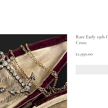
Rare Early 19th
Cross
Price
£1,950.00