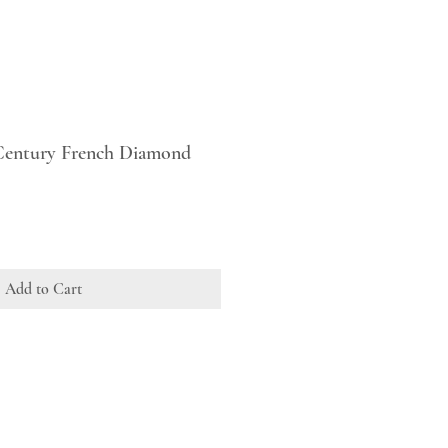
 Century French Diamond
Add to Cart