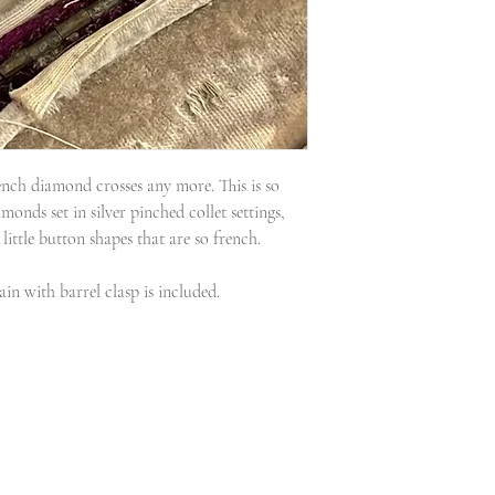
rench diamond crosses any more. This is so
amonds set in silver pinched collet settings,
little button shapes that are so french.
ain with barrel clasp is included.