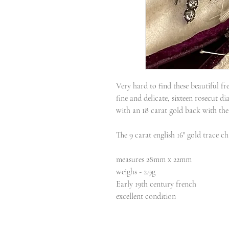
Very hard to find these beautiful f
fine and delicate, sixteen rosecut di
with an 18 carat gold back with the 
The 9 carat english 16" gold trace ch
measures 28mm x 22mm
weighs - 2.9g
Early 19th century french
excellent condition