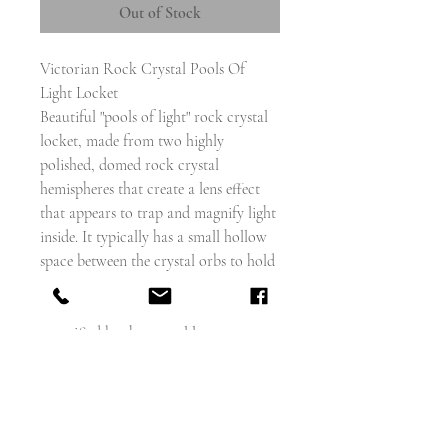
Out of Stock
Victorian Rock Crystal Pools Of
Light Locket
Beautiful "pools of light" rock crystal
locket, made from two highly
polished, domed rock crystal
hemispheres that create a lens effect
that appears to trap and magnify light
inside. It typically has a small hollow
space between the crystal orbs to hold
a keepsake, like a photograph, lock of
hair, or dried flower, which is also
magnified by the crystal lenses.
The gold frame that holds the crystals
is scalloped, with a hinge at the
bottom, and a screw closure with