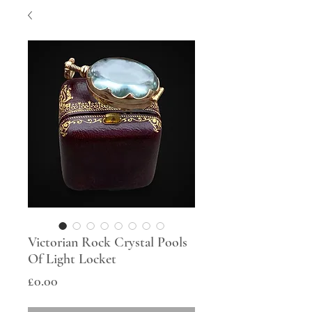
Victorian Rock Crystal Pools
Of Light Locket
Price
£0.00