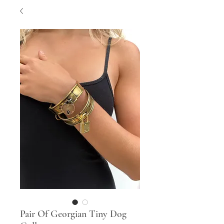
Pair Of Georgian Tiny Dog