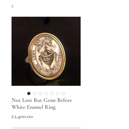
Not Lost But Gone Before
White Enamel Ring
Price
£2,400.00