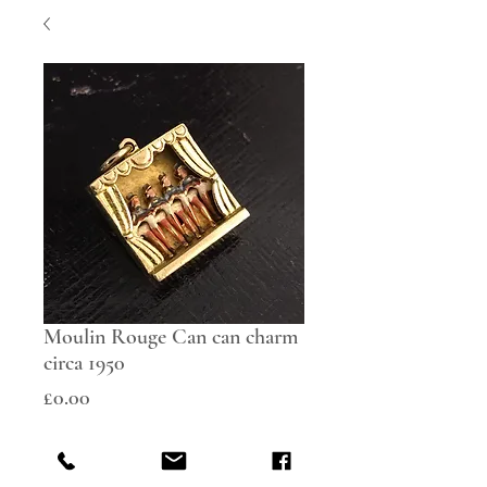
Moulin Rouge Can can charm
circa 1950
Price
£0.00
Out of Stock