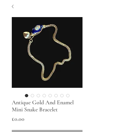
Antique Gold And Enamel
Mini Snake Bracelet
Price
£0.00