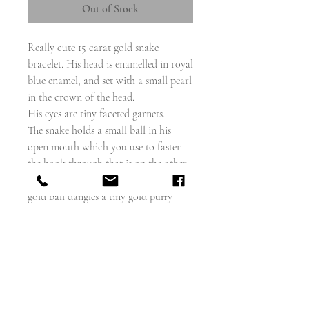
Out of Stock
Really cute 15 carat gold snake
bracelet. His head is enamelled in royal
blue enamel, and set with a small pearl
in the crown of the head.
His eyes are tiny faceted garnets.
The snake holds a small ball in his
open mouth which you use to fasten
the hook through that is on the other
end of the snake link chain. From the
gold ball dangles a tiny gold puffy
heart.
The wearable length is 6" long
The heart measures 8mm including
bail.
The head is about 16mm long