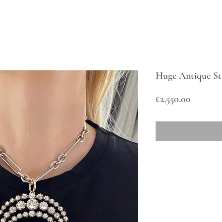
Huge Antique St
Price
£2,550.00