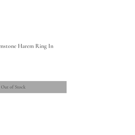
mstone Harem Ring In
Out of Stock