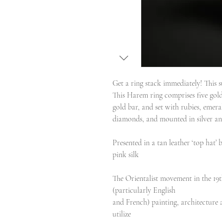
Get a ring stack immediately! This s
This Harem ring comprises five gold
gold bar, and set with rubies, emera
diamonds, and mounted in silver an
Presented in a tan leather ‘top hat’
pink silk
The Orientalist movement in the 19t
(particularly English
and French) painting, architecture a
utilize