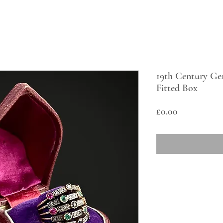
19th Century Ge
Fitted Box
Price
£0.00