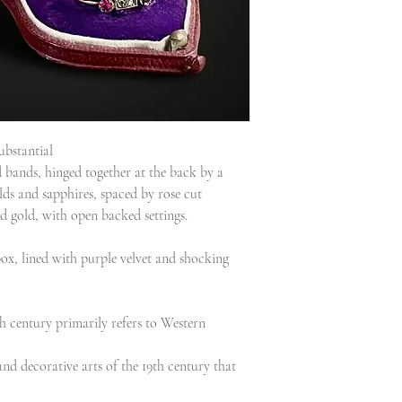
ubstantial
 bands, hinged together at the back by a
lds and sapphires, spaced by rose cut
d gold, with open backed settings.
 box, lined with purple velvet and shocking
h century primarily refers to Western
nd decorative arts of the 19th century that