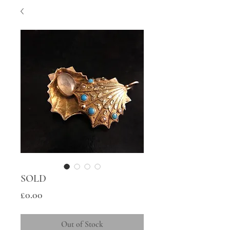
SOLD
Price
£0.00
Out of Stock