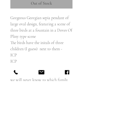
Out of Stock
Gorgeous Georgian sepia pendant of
large oval design, featuring a scene of
three birds at a fountain in a Doves Of
Pliny type scene
The birds have the initals of three
children (I guess) next to them -
ICP
ICP
EKP
There is no incription to the reverse so
we will never know to which family
they belonged.
circa 1780
Glass Hair panel to reverse