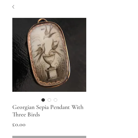
Georgian Sepia Pendant With
Three Birds
Price
£0.00